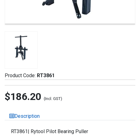
Product Code:
RT3861
$186.20
(Incl. GST)
Description
RT3861| Rytool Pilot Bearing Puller