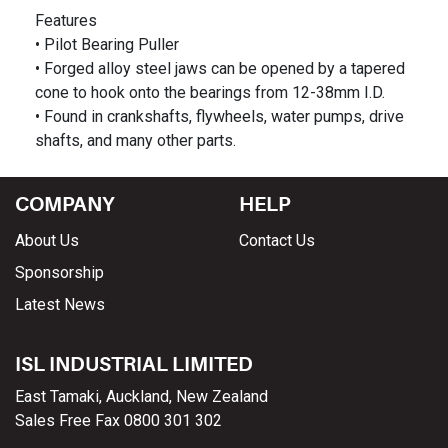
Features
• Pilot Bearing Puller
• Forged alloy steel jaws can be opened by a tapered
cone to hook onto the bearings from 12-38mm I.D.
• Found in crankshafts, flywheels, water pumps, drive
COMPANY
HELP
About Us
Contact Us
Sponsorship
Latest News
ISL INDUSTRIAL LIMITED
East Tamaki, Auckland, New Zealand
Sales Free Fax 0800 301 302