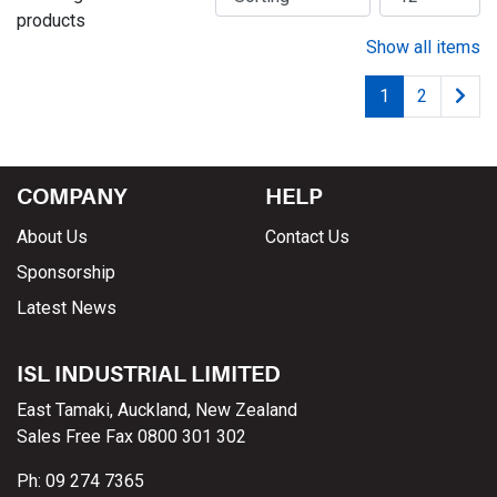
products
Show all items
1
2
COMPANY
HELP
About Us
Contact Us
Sponsorship
Latest News
ISL INDUSTRIAL LIMITED
East Tamaki, Auckland, New Zealand
Sales Free Fax 0800 301 302
Ph: 09 274 7365