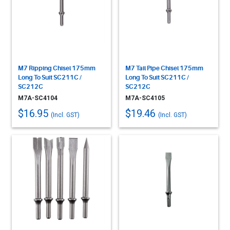
M7 Ripping Chisel 175mm
M7 Tail Pipe Chisel 175mm
Long To Suit SC211C /
Long To Suit SC211C /
SC212C
SC212C
M7A-SC4104
M7A-SC4105
$16.95
$19.46
(Incl. GST)
(Incl. GST)