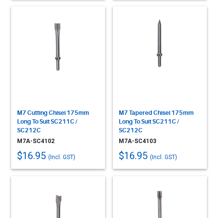
M7 Cutting Chisel 175mm
M7 Tapered Chisel 175mm
Long To Suit SC211C /
Long To Suit SC211C /
SC212C
SC212C
M7A-SC4102
M7A-SC4103
$16.95
$16.95
(Incl. GST)
(Incl. GST)