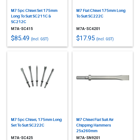
M7 5pc Chisel Set 175mm
M7 Flat Chisel 175mm Long
Long To Suit SC211C &
To Suit SC222C
SC212C
M7A-SC415
M7A-SC4201
$85.49
$17.95
(Incl. GST)
(Incl. GST)
M7 5pc Chisel, 175mm Long
M7 Chisel Flat Suit Air
Set To Suit SC222C
Chipping Hammers
25x260mm
M7A-SC425
M7A-SN9201