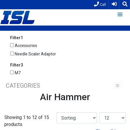
Call
Filter1
Accessories
Needle Scaler Adaptor
Filter3
M7
CATEGORIES
Air Hammer
Showing 1 to 12 of 15
products