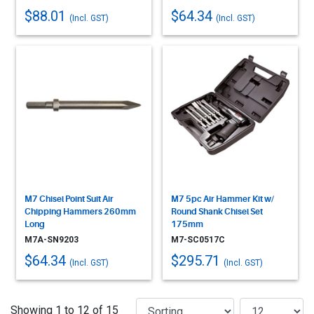
$88.01
$64.34
(Incl. GST)
(Incl. GST)
M7 Chisel Point Suit Air
M7 5pc Air Hammer Kit w/
Chipping Hammers 260mm
Round Shank Chisel Set
Long
175mm
M7A-SN9203
M7-SC0517C
$64.34
$295.71
(Incl. GST)
(Incl. GST)
Showing 1 to 12 of 15