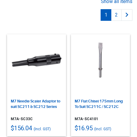
Show all items
1
2
M7 Needle Scaler Adaptor to
M7 Flat Chisel 175mm Long
suit SC211 & SC212 Series
To Suit SC211C / SC212C
M7A-SC33C
M7A-SC4101
$156.04
$16.95
(Incl. GST)
(Incl. GST)