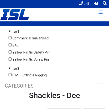
Call
Filter1
Commercial Galvanised
G40
Yellow Pin Gs Safety Pin
Yellow Pin Gs Screw Pin
Filter3
ITM – Lifting & Rigging
CATEGORIES
Shackles - Dee