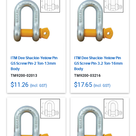
ITM Dee Shackle-Yellow Pin
ITM Dee Shackle-Yellow Pin
GS Screw Pin-2 Ton-13mm
GS Screw Pin-3.2 Ton-16mm
Body
Body
TM9200-02013
TM9200-03216
$11.26
$17.65
(Incl. GST)
(Incl. GST)