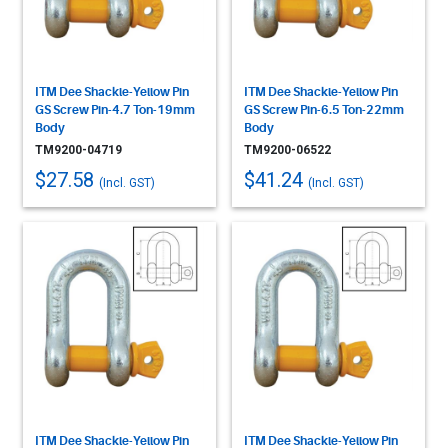
ITM Dee Shackle-Yellow Pin
ITM Dee Shackle-Yellow Pin
GS Screw Pin-4.7 Ton-19mm
GS Screw Pin-6.5 Ton-22mm
Body
Body
TM9200-04719
TM9200-06522
$27.58
$41.24
(Incl. GST)
(Incl. GST)
ITM Dee Shackle-Yellow Pin
ITM Dee Shackle-Yellow Pin