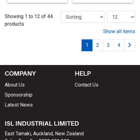
Showing 1 to 12 of 44
products
Show all items
1
2
3
4
COMPANY
HELP
About Us
Contact Us
Sponsorship
Latest News
ISL INDUSTRIAL LIMITED
East Tamaki, Auckland, New Zealand