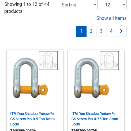
Showing 1 to 12 of 44
products
Show all items
1
2
3
4
ITM Dee Shackle-Yellow Pin
ITM Dee Shackle-Yellow Pin
GS Screw Pin-0.5 Ton-6mm
GS Screw Pin-0.75 Ton-8mm
Body
Body
TM9200-00506
TM9200-00708