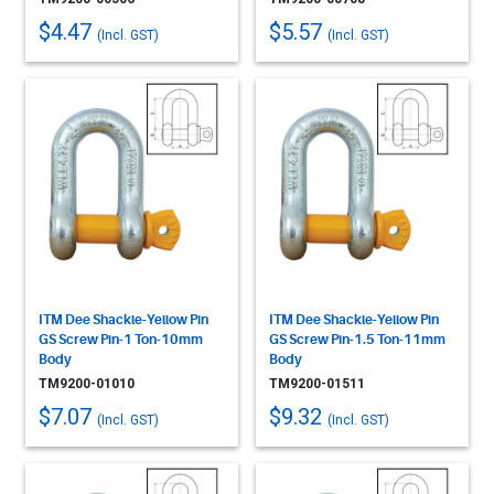
$4.47
$5.57
(Incl. GST)
(Incl. GST)
ITM Dee Shackle-Yellow Pin
ITM Dee Shackle-Yellow Pin
GS Screw Pin-1 Ton-10mm
GS Screw Pin-1.5 Ton-11mm
Body
Body
TM9200-01010
TM9200-01511
$7.07
$9.32
(Incl. GST)
(Incl. GST)