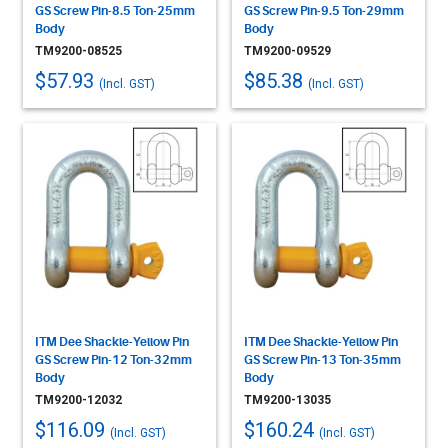
GS Screw Pin-8.5 Ton-25mm
GS Screw Pin-9.5 Ton-29mm
Body
Body
TM9200-08525
TM9200-09529
$57.93
$85.38
(Incl. GST)
(Incl. GST)
ITM Dee Shackle-Yellow Pin
ITM Dee Shackle-Yellow Pin
GS Screw Pin-12 Ton-32mm
GS Screw Pin-13 Ton-35mm
Body
Body
TM9200-12032
TM9200-13035
$116.09
$160.24
(Incl. GST)
(Incl. GST)