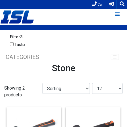
Call
Filter3
Tactix
CATEGORIES
Stone
Showing 2
products