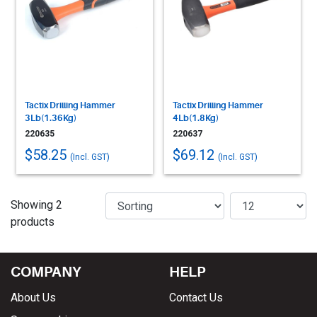
Tactix Drilling Hammer
Tactix Drilling Hammer
3Lb(1.36Kg)
4Lb(1.8Kg)
220635
220637
$58.25
$69.12
(Incl. GST)
(Incl. GST)
Showing 2
products
COMPANY
HELP
About Us
Contact Us