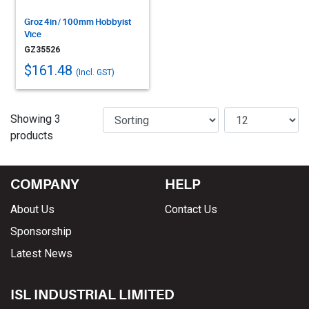
Groz 4in / 100mm Hobbyist
Vice
GZ35526
$161.48
(Incl. GST)
Showing 3
products
COMPANY
HELP
About Us
Contact Us
Sponsorship
Latest News
ISL INDUSTRIAL LIMITED