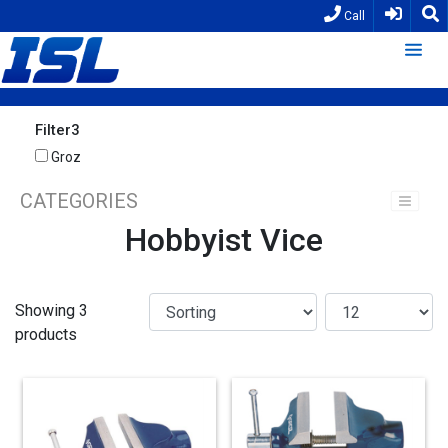
Call
Filter3
Groz
CATEGORIES
Hobbyist Vice
Showing 3
products