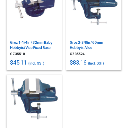
Groz 1-1/4in / 32mm Baby
Groz 2-3/8in / 60mm
Hobbyist Vice Fixed Base
Hobbyist Vice
GZ35510
GZ35524
$45.11
$83.16
(Incl. GST)
(Incl. GST)