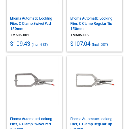
Ehoma Automatic Locking
Ehoma Automatic Locking
Plier, C Clamp Swivel Pad
Plier, C Clamp Regular Tip
150mm
150mm
TM605-001
TM605-002
$109.43
$107.04
(Incl. GST)
(Incl. GST)
Ehoma Automatic Locking
Ehoma Automatic Locking
Plier, C Clamp Swivel Pad
Plier, C Clamp Regular Tip