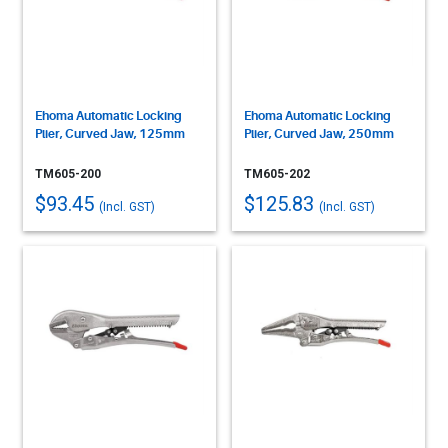
Ehoma Automatic Locking
Ehoma Automatic Locking
Plier, Curved Jaw, 125mm
Plier, Curved Jaw, 250mm
TM605-200
TM605-202
$93.45
$125.83
(Incl. GST)
(Incl. GST)