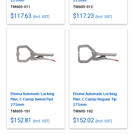
225mm
225mm
TM605-011
TM605-012
$117.63
$117.23
(Incl. GST)
(Incl. GST)
Ehoma Automatic Locking
Ehoma Automatic Locking
Plier, C Clamp Swivel Pad
Plier, C Clamp Regular Tip
275mm
275mm
TM605-101
TM605-102
$152.81
$152.02
(Incl. GST)
(Incl. GST)