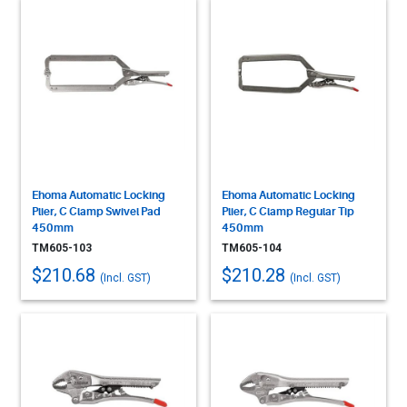
Ehoma Automatic Locking
Ehoma Automatic Locking
Plier, C Clamp Swivel Pad
Plier, C Clamp Regular Tip
450mm
450mm
TM605-103
TM605-104
$210.68
$210.28
(Incl. GST)
(Incl. GST)