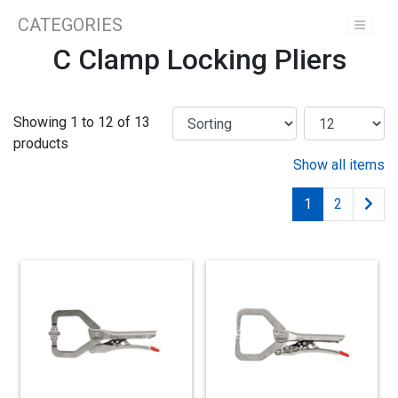
CATEGORIES
C Clamp Locking Pliers
Showing 1 to 12 of 13
products
Show all items
1
2