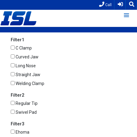
Call
Filter1
C Clamp
Curved Jaw
Long Nose
Straight Jaw
Welding Clamp
Filter2
Regular Tip
Swivel Pad
Filter3
Ehoma