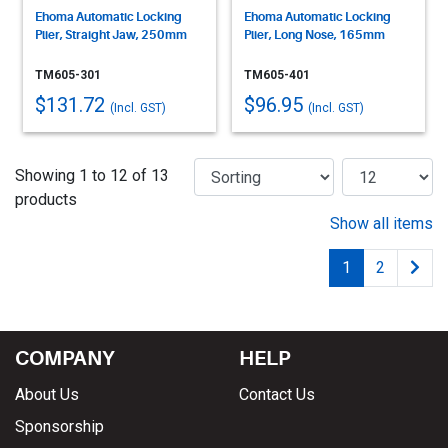
Ehoma Automatic Locking
Ehoma Automatic Locking
Plier, Straight Jaw, 250mm
Plier, Long Nose, 165mm
TM605-301
TM605-401
$131.72
$96.95
(Incl. GST)
(Incl. GST)
Showing 1 to 12 of 13
products
Show all items
1
2
COMPANY
HELP
About Us
Contact Us
Sponsorship