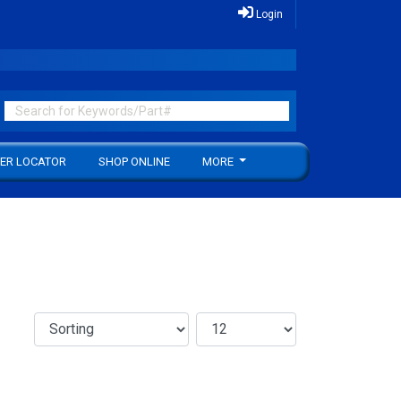
Login
ER LOCATOR
SHOP ONLINE
MORE