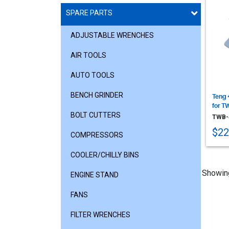
SPARE PARTS
ADJUSTABLE WRENCHES
AIR TOOLS
AUTO TOOLS
BENCH GRINDER
Teng 
for T
BOLT CUTTERS
TWB-
$22
COMPRESSORS
COOLER/CHILLY BINS
Showin
ENGINE STAND
FANS
FILTER WRENCHES