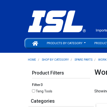
PRODUCTS BY CATEGORY
PRODUC
HOME
SHOP BY CATEGORY
SPARE PARTS
WORK
Wor
Product Filters
Filter3
Showin
Teng Tools
Categories