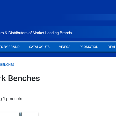
TS BY BRAND
CATALOGUES
VIDEOS
PROMOTION
DEAL
 BENCHES
k Benches
g 1 products