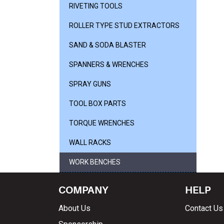
RIVETING TOOLS
ROLLER TYPE STUD EXTRACTORS
SAND & SODA BLASTER
SPANNERS & WRENCHES
SPRAY GUNS
TOOL BOX PARTS
TORQUE WRENCHES
WALL RACKS
WORK BENCHES
COMPANY
HELP
About Us
Contact Us