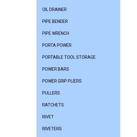
OIL DRAINER
PIPE BENDER
PIPE WRENCH
PORTA POWER
PORTABLE TOOL STORAGE
POWER BARS
POWER GRIP PLIERS
PULLERS
RATCHETS
RIVET
RIVETERS