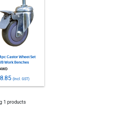
4pc Castor Wheel Set
WB Work Benches
4WD
8.85
(Incl. GST)
g 1 products