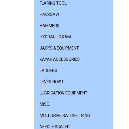
FLARING TOOL
HACKSAW
HAMMERS
HYDRAULIC RAM
JACKS & EQUIPMENT
KAYAK ACCESSORIES
LADDERS
LEVER HOIST
LUBRICATION EQUIPMENT
MISC.
MULTIDRIVE RATCHET RING
NEEDLE SCALER