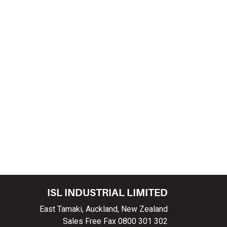
ISL INDUSTRIAL LIMITED
East Tamaki, Auckland, New Zealand
Sales Free Fax 0800 301 302