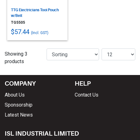
TTG Electricians Tool Pouch
w/Belt
TG5505
$57.44
(Incl. GST)
Showing 3
products
COMPANY
HELP
About Us
Contact Us
Sponsorship
Latest News
ISL INDUSTRIAL LIMITED