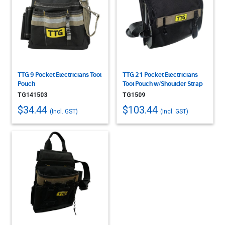
TTG 9 Pocket Electricians Tool
TTG 21 Pocket Electricians
Pouch
Tool Pouch w/Shoulder Strap
TG141503
TG1509
$34.44
$103.44
(Incl. GST)
(Incl. GST)