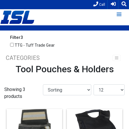
Call
Filter3
TTG - Tuff Trade Gear
CATEGORIES
Tool Pouches & Holders
Showing 3
products