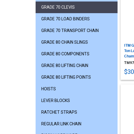
GRADE 70 CLEVIS
GRADE 70 LOAD BINDERS
GRADE 70 TRANSPORT CHAIN
GRADE 80 CHAIN SLINGS
ITM G
Ton L
GRADE 80 COMPONENTS
Chain
TM97
GRADE 80 LIFTING CHAIN
$30
GRADE 80 LIFTING POINTS
HOISTS
LEVER BLOCKS
RATCHET STRAPS
REGULAR LINK CHAIN