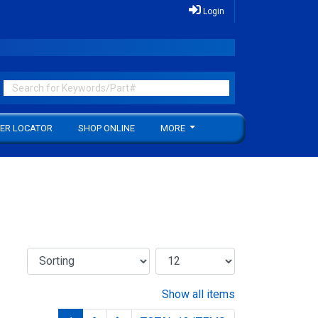
Login
ER LOCATOR
SHOP ONLINE
MORE
Show all items