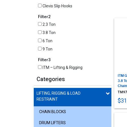
Clevis Slip Hooks
Filter2
2.3 Ton
3.8 Ton
6 Ton
9 Ton
Filter3
ITM – Lifting & Rigging
ITM G
Categories
3.8 T
Chain
TM97
LIFTING, RIGGING & LOAD
RESTRAINT
$31
CHAIN BLOCKS
DRUM LIFTERS