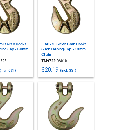
evis Grab Hooks -
ITM G70 Clevis Grab Hooks -
shing Cap.-7-8mm
6 Ton Lashing Cap. - 10mm
Chain
808
TM9722-06010
$20.19
(Incl. GST)
(Incl. GST)