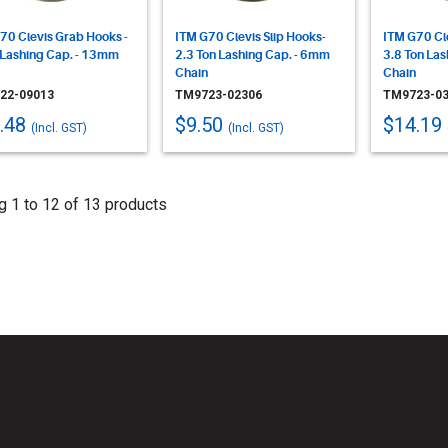
70 Clevis Grab Hooks -
ITM G70 Clevis Slip Hooks-
ITM G70 Cle
 Lashing Cap. - 13mm
2.3 Ton Lashing Cap. - 6mm
3.8 Ton La
Chain
Chain
22-09013
TM9723-02306
TM9723-03
.48
$9.50
$14.19
(Incl. GST)
(Incl. GST)
 1 to 12 of 13 products