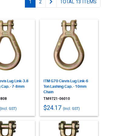
1
2
TOTAL 13 ITEMS
vis Lug Link-3.8
ITM G70 Clevis Lug Link-6
g Cap. - 7-8mm
Ton Lashing Cap. - 10mm
Chain
808
TM9721-06010
$24.17
(Incl. GST)
(Incl. GST)