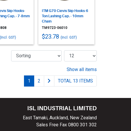
vis Slip Hooks-
ITM G70 Clevis Slip Hooks-6
shing Cap. - 7-8mm
Ton Lashing Cap. - 10mm
Chain
808
TM9723-06010
$23.78
(Incl. GST)
(Incl. GST)
Show all items
1
2
TOTAL 13 ITEMS
ISL INDUSTRIAL LIMITED
East Tamaki, Auckland, New Zealand
Sales Free Fax 0800 301 302