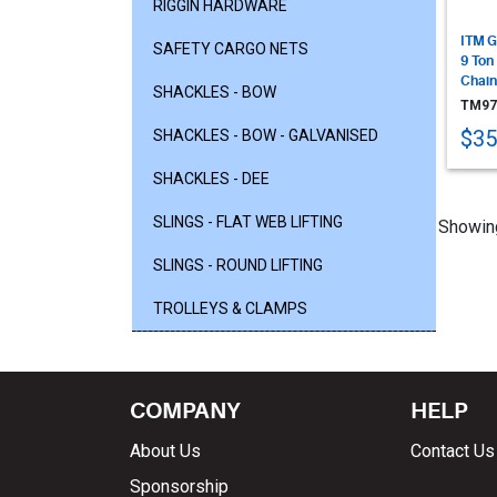
RIGGIN HARDWARE
ITM G
SAFETY CARGO NETS
9 Ton
Chain
SHACKLES - BOW
TM97
$35
SHACKLES - BOW - GALVANISED
SHACKLES - DEE
SLINGS - FLAT WEB LIFTING
Showing
SLINGS - ROUND LIFTING
TROLLEYS & CLAMPS
COMPANY
HELP
About Us
Contact Us
Sponsorship