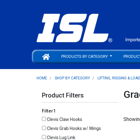
PRODUCTS BY CATEGORY
PRODUC
HOME
SHOP BY CATEGORY
LIFTING, RIGGING & LOA
Gra
Product Filters
Filter1
Showing
Clevis Claw Hooks
Clevis Grab Hooks w/ Wings
Clevis Lug Link