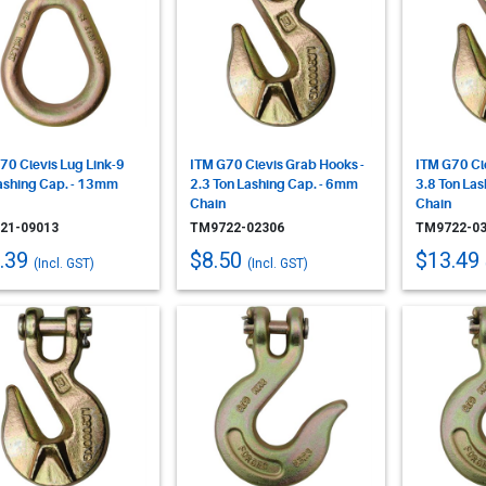
70 Clevis Lug Link-9
ITM G70 Clevis Grab Hooks -
ITM G70 Cl
ashing Cap. - 13mm
2.3 Ton Lashing Cap. - 6mm
3.8 Ton La
Chain
Chain
21-09013
TM9722-02306
TM9722-03
.39
$8.50
$13.49
(Incl. GST)
(Incl. GST)