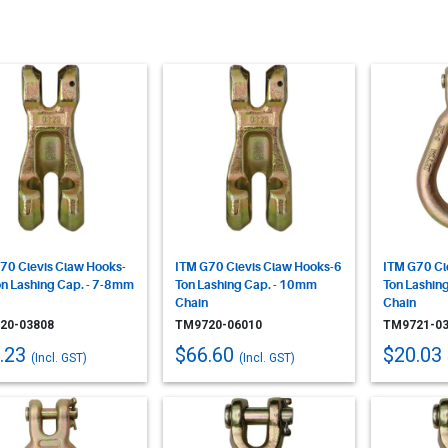
70 Clevis Claw Hooks-
ITM G70 Clevis Claw Hooks-6
ITM G70 Cle
on Lashing Cap. - 7-8mm
Ton Lashing Cap. - 10mm
Ton Lashin
Chain
Chain
20-03808
TM9720-06010
TM9721-03
.23
$66.60
$20.03
(Incl. GST)
(Incl. GST)