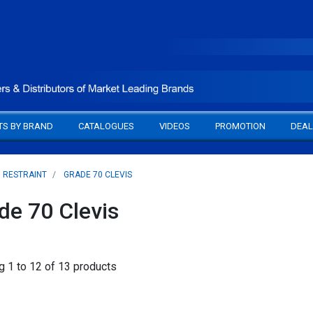
TS BY BRAND
CATALOGUES
VIDEOS
PROMOTION
DEAL
D RESTRAINT
GRADE 70 CLEVIS
de 70 Clevis
 1 to 12 of 13 products