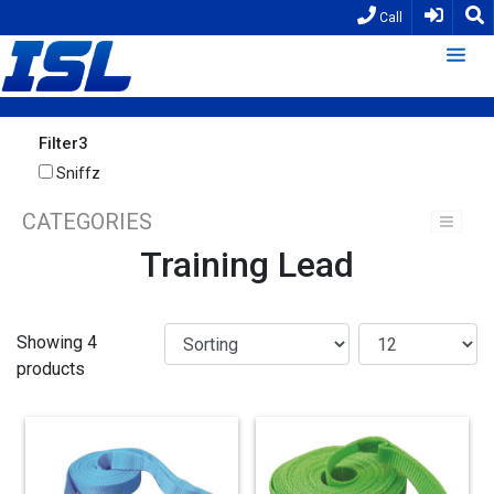
Call
Filter3
Sniffz
CATEGORIES
Training Lead
Showing 4
products