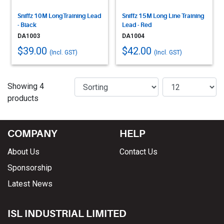
Sniffz 10M LongTraining Lead
Sniffz 15M Long Line Training
- Black
Lead - Red
DA1003
DA1004
$39.00
$42.00
(Incl. GST)
(Incl. GST)
Showing 4
products
COMPANY
HELP
About Us
Contact Us
Sponsorship
Latest News
ISL INDUSTRIAL LIMITED