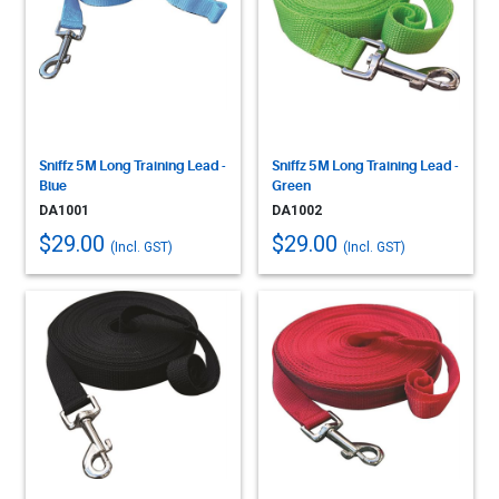
Sniffz 5M Long Training Lead -
Sniffz 5M Long Training Lead -
Blue
Green
DA1001
DA1002
$29.00
$29.00
(Incl. GST)
(Incl. GST)