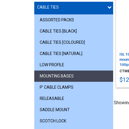
CABLE TIES
ASSORTED PACKS
CABLE TIES [BLACK]
CABLE TIES [COLOURED]
CABLE TIES [NATURAL]
ISL 1
mount
LOW PROFILE
100p
CTMB
MOUNTING BASES
$12
P' CABLE CLAMPS
RELEASABLE
Showin
SADDLE MOUNT
SCOTCH LOCK