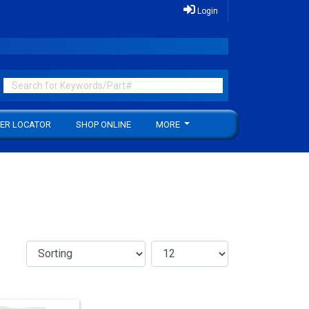
Login
ER LOCATOR
SHOP ONLINE
MORE