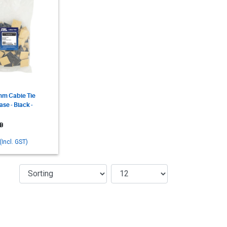
m Cable Tie
se - Black -
B
(Incl. GST)