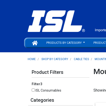
PRODUCTS BY CATEGORY
PRODUC
HOME
SHOP BY CATEGORY
CABLE TIES
MOUNTI
Mou
Product Filters
Filter3
Showin
ISL Consumables
Categories