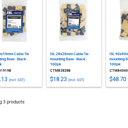
9x19mm Cable Tie
ISL 28x28mm Cable Tie
ISL 40x40m
ing Base - Black -
mounting Base - Black -
mounting Ba
k
100pk
100pk
1919B
CTMB2828B
CTMB4040
.13
$18.23
$48.70
(Incl. GST)
(Incl. GST)
g 3 products