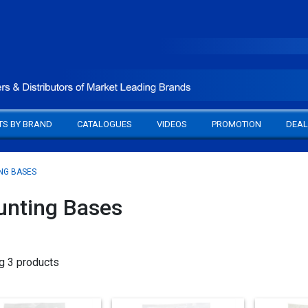
TS BY BRAND
CATALOGUES
VIDEOS
PROMOTION
DEAL
NG BASES
nting Bases
g 3 products