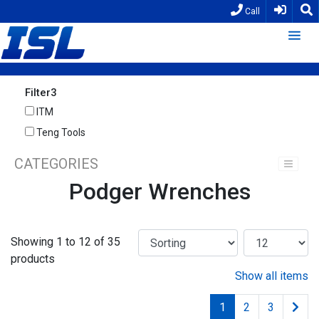
Call
Filter3
ITM
Teng Tools
CATEGORIES
Podger Wrenches
Showing 1 to 12 of 35
products
Show all items
1
2
3