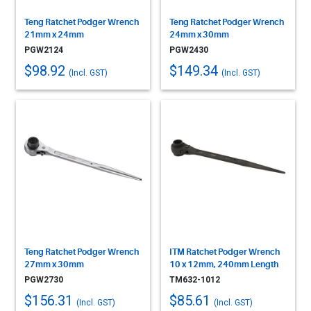
Teng Ratchet Podger Wrench
Teng Ratchet Podger Wrench
21mm x 24mm
24mm x 30mm
PGW2124
PGW2430
$98.92
$149.34
(Incl. GST)
(Incl. GST)
Teng Ratchet Podger Wrench
ITM Ratchet Podger Wrench
27mm x 30mm
10 x 12mm, 240mm Length
PGW2730
TM632-1012
$156.31
$85.61
(Incl. GST)
(Incl. GST)