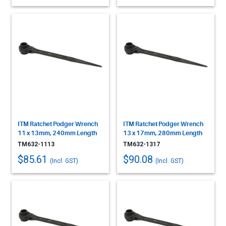
ITM Ratchet Podger Wrench
ITM Ratchet Podger Wrench
11 x 13mm, 240mm Length
13 x 17mm, 280mm Length
TM632-1113
TM632-1317
$85.61
$90.08
(Incl. GST)
(Incl. GST)