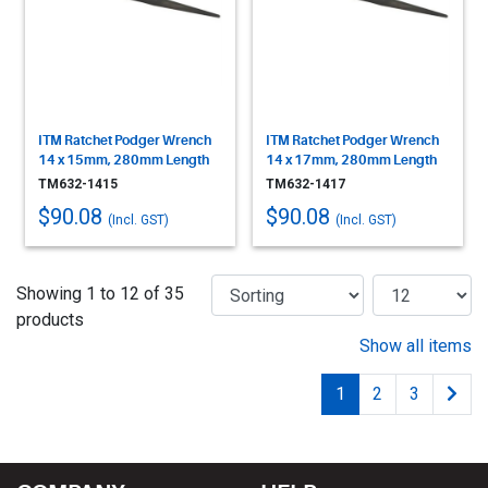
ITM Ratchet Podger Wrench
ITM Ratchet Podger Wrench
14 x 15mm, 280mm Length
14 x 17mm, 280mm Length
TM632-1415
TM632-1417
$90.08
$90.08
(Incl. GST)
(Incl. GST)
Showing 1 to 12 of 35
products
Show all items
1
2
3