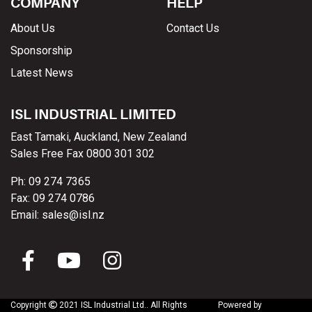
COMPANY
HELP
About Us
Contact Us
Sponsorship
Latest News
ISL INDUSTRIAL LIMITED
East Tamaki, Auckland, New Zealand
Sales Free Fax 0800 301 302
Ph: 09 274 7365
Fax: 09 274 0786
Email: sales@isl.nz
Copyright
2021 ISL Industrial Ltd..
All Rights
Powered by