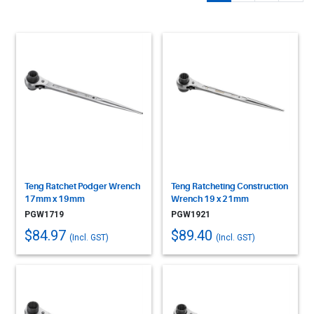
Teng Ratchet Podger Wrench
Teng Ratcheting Construction
17mm x 19mm
Wrench 19 x 21mm
PGW1719
PGW1921
$84.97
$89.40
(Incl. GST)
(Incl. GST)