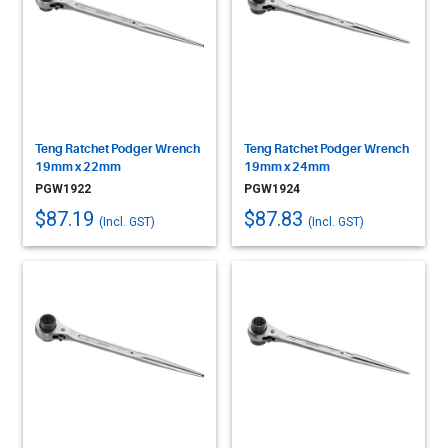
Teng Ratchet Podger Wrench
Teng Ratchet Podger Wrench
19mm x 22mm
19mm x 24mm
PGW1922
PGW1924
$87.19
$87.83
(Incl. GST)
(Incl. GST)