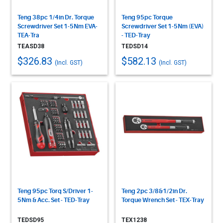
Teng 38pc 1/4in Dr. Torque
Teng 95pc Torque
Screwdriver Set 1-5Nm EVA-
Screwdriver Set 1-5Nm (EVA)
TEA-Tra
- TED-Tray
TEASD38
TEDSD14
$326.83
$582.13
(Incl. GST)
(Incl. GST)
Teng 95pc Torq S/Driver 1-
Teng 2pc 3/8&1/2in Dr.
5Nm & Acc. Set - TED-Tray
Torque Wrench Set - TEX-Tray
TEDSD95
TEX1238