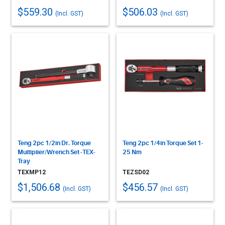
$559.30
$506.03
(Incl. GST)
(Incl. GST)
Teng 2pc 1/2in Dr. Torque
Teng 2pc 1/4in Torque Set 1-
Multiplier/Wrench Set -TEX-
25 Nm
Tray
TEXMP12
TEZSD02
$1,506.68
$456.57
(Incl. GST)
(Incl. GST)