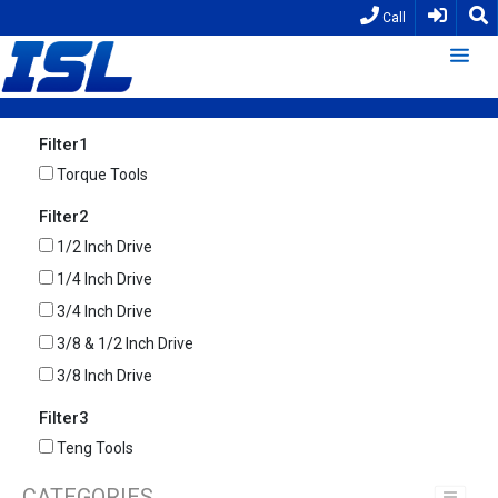
Call
Filter1
Torque Tools
Filter2
1/2 Inch Drive
1/4 Inch Drive
3/4 Inch Drive
3/8 & 1/2 Inch Drive
3/8 Inch Drive
Filter3
Teng Tools
CATEGORIES