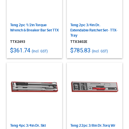
Teng 2pc 1/2in Torque
Teng 2pc 3/4in Dr.
Wrench & Breaker Bar Set TTX
Extendable Ratchet Set - TTX-
Tray
TTX2493
TTX3402E
$361.74
$785.83
(Incl. GST)
(Incl. GST)
Teng 4pc 3/4in Dr. Skt
Teng 22pc 3/8in Dr.Torq Wr