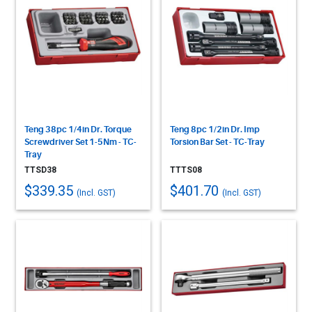
Teng 38pc 1/4in Dr. Torque
Teng 8pc 1/2in Dr. Imp
Screwdriver Set 1-5Nm - TC-
Torsion Bar Set - TC-Tray
Tray
TTSD38
TTTS08
$339.35
$401.70
(Incl. GST)
(Incl. GST)