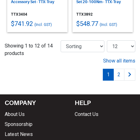
Accessory Set - TTX-Tray
Set 20-100Nm - TTX-Tray
TTX3404
TTX3892
$741.92
$548.77
(Incl. GST)
(Incl. GST)
Showing 1 to 12 of 14
products
Show all items
1
2
COMPANY
HELP
About Us
Contact Us
Sponsorship
Latest News