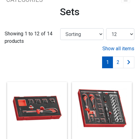
Sets
Showing 1 to 12 of 14
products
Show all items
1
2