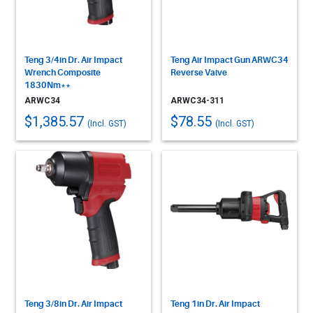
Teng 3/4in Dr. Air Impact
Teng Air Impact Gun ARWC34
Wrench Composite
Reverse Valve
1830Nm**
ARWC34
ARWC34-311
$1,385.57
$78.55
(Incl. GST)
(Incl. GST)
Teng 3/8in Dr. Air Impact
Teng 1in Dr. Air Impact