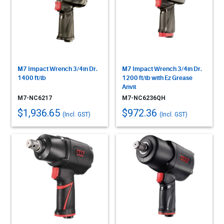
M7 Impact Wrench 3/4in Dr.
M7 Impact Wrench 3/4in Dr.
1400 ft/lb
1200 ft/lb with Ez Grease
Anvil
M7-NC6217
M7-NC6236QH
$1,936.65
$972.36
(Incl. GST)
(Incl. GST)