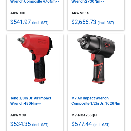
Wrench Composite 470Nm**
Wrench 2730Nm**
ARWC38
ARWM11S
$541.97
$2,656.73
(Incl. GST)
(Incl. GST)
Teng 3/8in Dr. Air Impact
M7 Air Impact Wrench
Wrench 490Nm**
Composite 1/2in Dr. 1626Nm
ARWM38
M7-NC4255QH
$534.35
$577.44
(Incl. GST)
(Incl. GST)