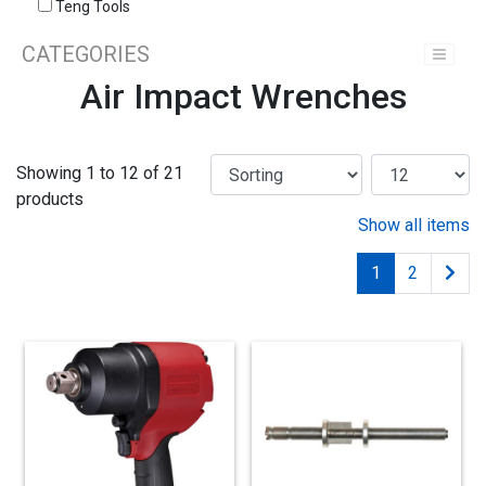
Teng Tools
CATEGORIES
Air Impact Wrenches
Showing 1 to 12 of 21
products
Show all items
1
2