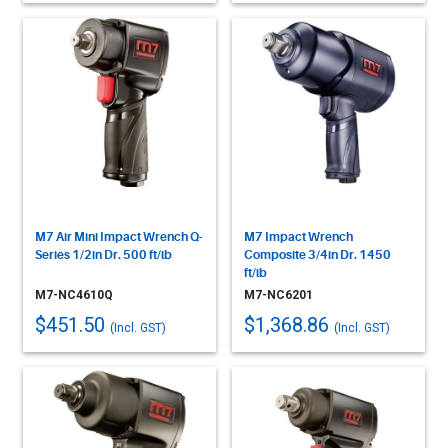
M7 Air Mini Impact Wrench Q-
M7 Impact Wrench
Series 1/2in Dr. 500 ft/lb
Composite 3/4in Dr. 1450
ft/lb
M7-NC4610Q
M7-NC6201
$451.50
$1,368.86
(Incl. GST)
(Incl. GST)