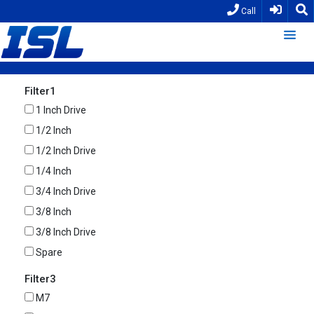
Call
Filter1
1 Inch Drive
1/2 Inch
1/2 Inch Drive
1/4 Inch
3/4 Inch Drive
3/8 Inch
3/8 Inch Drive
Spare
Filter3
M7