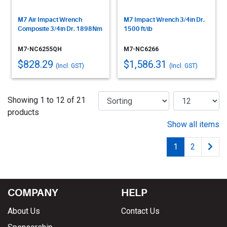
M7 Air Impact Wrench
M7 Impact Wrench 3/4in Dr.
Composite 3/4in Dr. 1898Nm
1500 ft/lb
M7-NC6255QH
M7-NC6266
$828.29
$1,586.31
(Incl. GST)
(Incl. GST)
Showing 1 to 12 of 21
products
Show all items
1
2
COMPANY
HELP
About Us
Contact Us