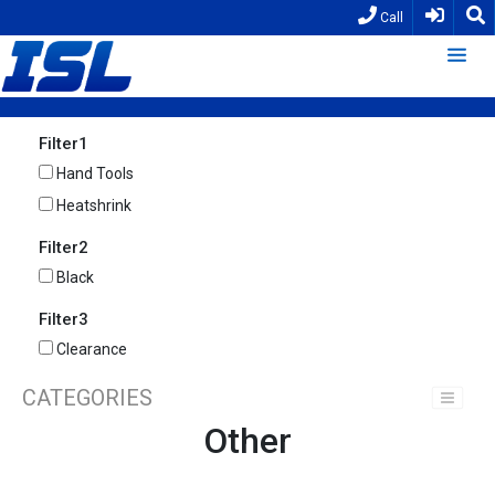
Call
Filter1
Hand Tools
Heatshrink
Filter2
Black
Filter3
Clearance
CATEGORIES
Other