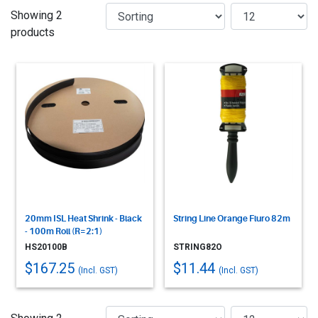
Showing 2
products
20mm ISL Heat Shrink - Black
String Line Orange Fluro 82m
- 100m Roll (R=2:1)
HS20100B
STRING82O
$167.25
$11.44
(Incl. GST)
(Incl. GST)