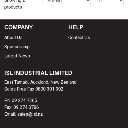
Showing 2
products
COMPANY
HELP
About Us
Contact Us
Sponsorship
Latest News
ISL INDUSTRIAL LIMITED
East Tamaki, Auckland, New Zealand
Sales Free Fax 0800 301 302
Ph: 09 274 7365
Fax: 09 274 0786
Email: sales@isl.nz