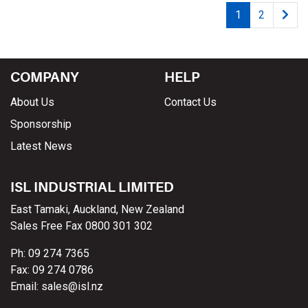
1
2
COMPANY
HELP
About Us
Contact Us
Sponsorship
Latest News
ISL INDUSTRIAL LIMITED
East Tamaki, Auckland, New Zealand
Sales Free Fax 0800 301 302
Ph: 09 274 7365
Fax: 09 274 0786
Email: sales@isl.nz