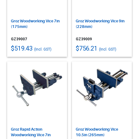
Groz Woodworking Vice 7in
Groz Woodworking Vice 9in
(175mm)
(228mm)
GZ39007
GZ39009
$519.43
$756.21
(Incl. GST)
(Incl. GST)
Groz Rapid Action
Groz Woodworking Vice
Woodworking Vice 7in
10.5in (265mm)