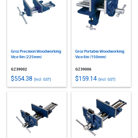
Groz Precision Woodworking
Groz Portable Woodworking
Vice 9in (225mm)
Vice 6in (150mm)
GZ39002
GZ39006
$554.38
$159.14
(Incl. GST)
(Incl. GST)