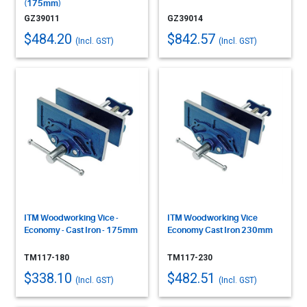
(175mm)
GZ39011
GZ39014
$484.20
$842.57
(Incl. GST)
(Incl. GST)
ITM Woodworking Vice -
ITM Woodworking Vice
Economy - Cast Iron - 175mm
Economy Cast Iron 230mm
TM117-180
TM117-230
$338.10
$482.51
(Incl. GST)
(Incl. GST)