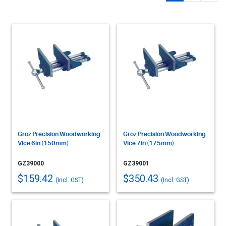
Groz Precision Woodworking
Groz Precision Woodworking
Vice 6in (150mm)
Vice 7in (175mm)
GZ39000
GZ39001
$159.42
$350.43
(Incl. GST)
(Incl. GST)