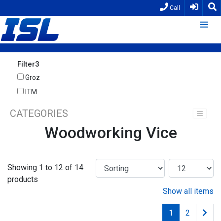
Call
Filter3
Groz
ITM
CATEGORIES
Woodworking Vice
Showing 1 to 12 of 14
products
Show all items
1
2