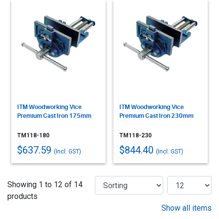
ITM Woodworking Vice
ITM Woodworking Vice
Premium Cast Iron 175mm
Premium Cast Iron 230mm
TM118-180
TM118-230
$637.59
$844.40
(Incl. GST)
(Incl. GST)
Showing 1 to 12 of 14
products
Show all items