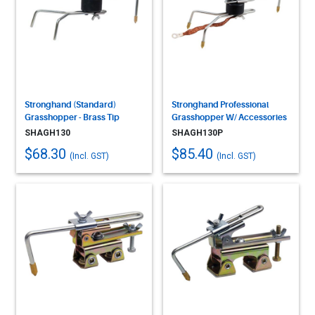
Stronghand (Standard)
Stronghand Professional
Grasshopper - Brass Tip
Grasshopper W/ Accessories
SHAGH130
SHAGH130P
$68.30
$85.40
(Incl. GST)
(Incl. GST)