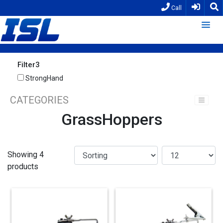
Call
Filter3
StrongHand
CATEGORIES
GrassHoppers
Showing 4
products