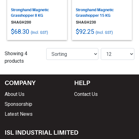
Stronghand Magnetic
Stronghand Magnetic
Grasshopper 8 KG
Grasshopper 15 KG
SHAGH200
SHAGH230
$68.30
$92.25
(Incl. GST)
(Incl. GST)
Showing 4
products
COMPANY
HELP
About Us
Contact Us
Sponsorship
Latest News
ISL INDUSTRIAL LIMITED