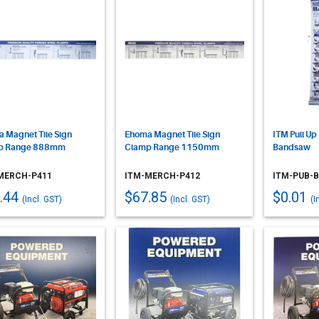
 Magnet Tile Sign
Ehoma Magnet Tile Sign
ITM Pull Up
p Range 888mm
Clamp Range 1150mm
Bandsaw
MERCH-P411
ITM-MERCH-P412
ITM-PUB-
.44
$67.85
$0.01
(Incl. GST)
(Incl. GST)
(I