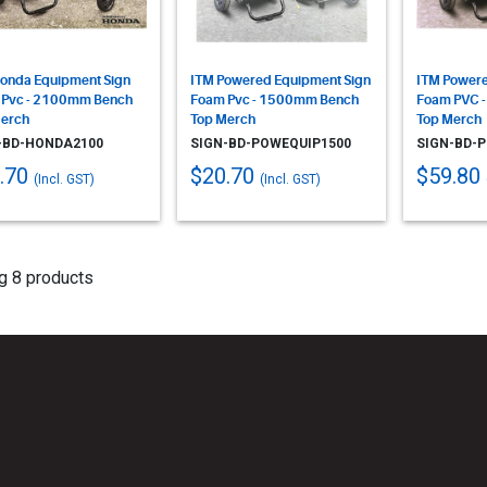
onda Equipment Sign
ITM Powered Equipment Sign
ITM Powere
 Pvc - 2100mm Bench
Foam Pvc - 1500mm Bench
Foam PVC 
erch
Top Merch
Top Merch
-BD-HONDA2100
SIGN-BD-POWEQUIP1500
SIGN-BD-
.70
$20.70
$59.80
(Incl. GST)
(Incl. GST)
g 8 products