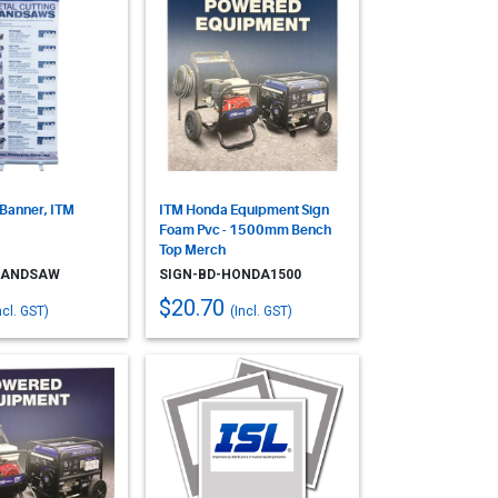
 Banner, ITM
ITM Honda Equipment Sign
Foam Pvc - 1500mm Bench
Top Merch
BANDSAW
SIGN-BD-HONDA1500
$20.70
ncl. GST)
(Incl. GST)