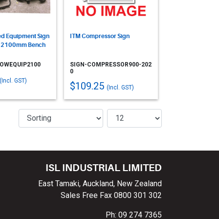
d Equipment Sign
ITM Compressor Sign
- 2100mm Bench
POWEQUIP2100
SIGN-COMPRESSOR900-202
0
(Incl. GST)
$109.25
(Incl. GST)
ISL INDUSTRIAL LIMITED
East Tamaki, Auckland, New Zealand
Sales Free Fax 0800 301 302
Ph: 09 274 7365