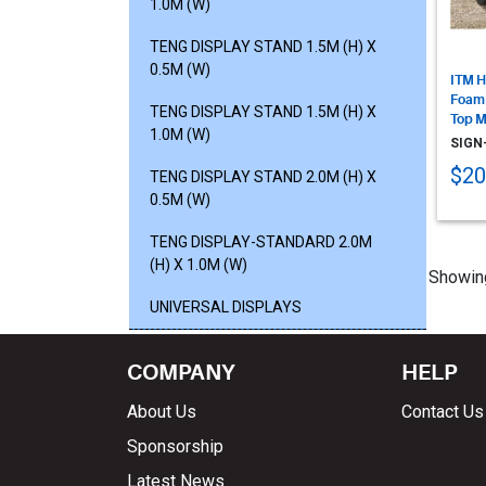
1.0M (W)
TENG DISPLAY STAND 1.5M (H) X
0.5M (W)
ITM H
Foam
TENG DISPLAY STAND 1.5M (H) X
Top M
1.0M (W)
SIGN
$20
TENG DISPLAY STAND 2.0M (H) X
0.5M (W)
TENG DISPLAY-STANDARD 2.0M
(H) X 1.0M (W)
Showin
UNIVERSAL DISPLAYS
COMPANY
HELP
About Us
Contact Us
Sponsorship
Latest News