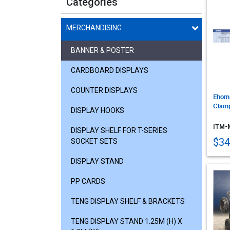
Categories
MERCHANDISING
BANNER & POSTER
CARDBOARD DISPLAYS
COUNTER DISPLAYS
Ehoma
Clam
DISPLAY HOOKS
ITM-
DISPLAY SHELF FOR T-SERIES
$34
SOCKET SETS
DISPLAY STAND
PP CARDS
TENG DISPLAY SHELF & BRACKETS
TENG DISPLAY STAND 1.25M (H) X