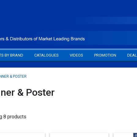
TS BY BRAND
CATALOGUES
VIDEOS
PROMOTION
DEAL
NNER & POSTER
ner & Poster
g 8 products