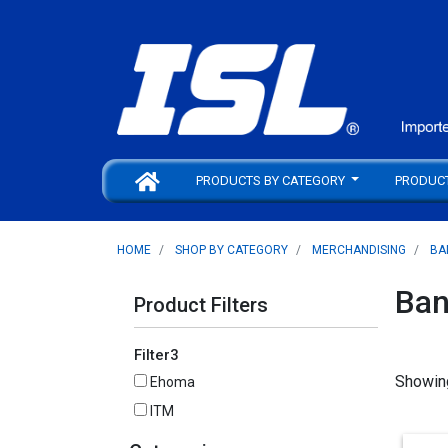
PRODUCTS BY CATEGORY
PRODUC
HOME
SHOP BY CATEGORY
MERCHANDISING
BA
Ban
Product Filters
Filter3
Showin
Ehoma
ITM