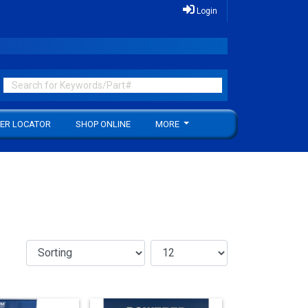
Login
ER LOCATOR
SHOP ONLINE
MORE