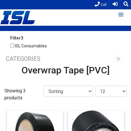
Call
Filter3
ISL Consumables
CATEGORIES
Overwrap Tape [PVC]
Showing 3
products