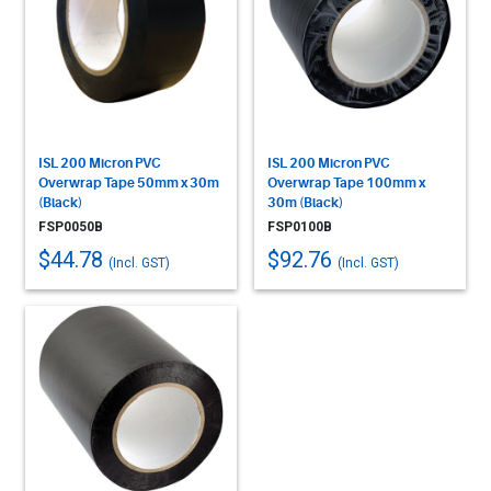
ISL 200 Micron PVC
ISL 200 Micron PVC
Overwrap Tape 50mm x 30m
Overwrap Tape 100mm x
(Black)
30m (Black)
FSP0050B
FSP0100B
$44.78
$92.76
(Incl. GST)
(Incl. GST)