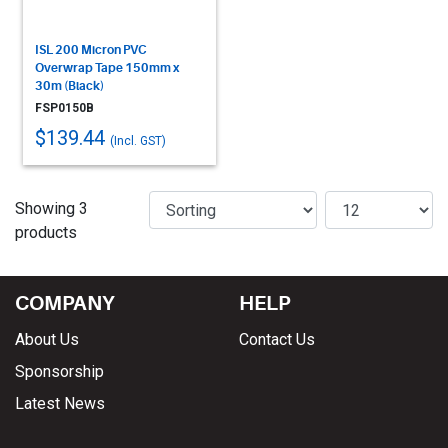
ISL 200 Micron PVC
Overwrap Tape 150mm x
30m (Black)
FSP0150B
$139.44
(Incl. GST)
Showing 3
products
COMPANY
HELP
About Us
Contact Us
Sponsorship
Latest News