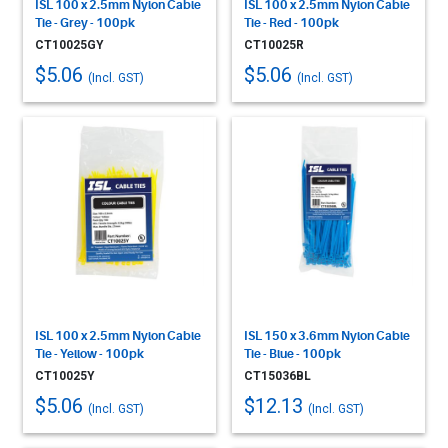
ISL 100 x 2.5mm Nylon Cable
ISL 100 x 2.5mm Nylon Cable
Tie - Grey - 100pk
Tie - Red - 100pk
CT10025GY
CT10025R
$5.06
$5.06
(Incl. GST)
(Incl. GST)
ISL 100 x 2.5mm Nylon Cable
ISL 150 x 3.6mm Nylon Cable
Tie - Yellow - 100pk
Tie - Blue - 100pk
CT10025Y
CT15036BL
$5.06
$12.13
(Incl. GST)
(Incl. GST)