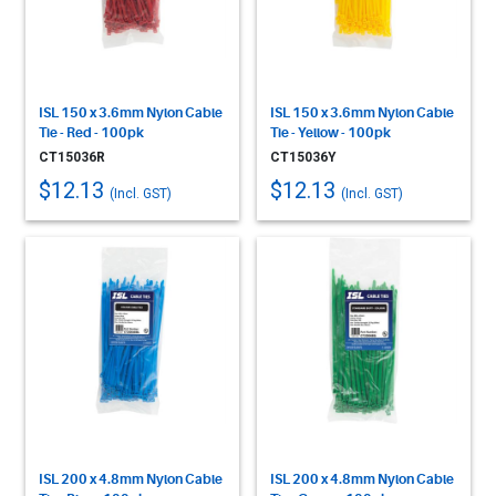
ISL 150 x 3.6mm Nylon Cable
ISL 150 x 3.6mm Nylon Cable
Tie - Red - 100pk
Tie - Yellow - 100pk
CT15036R
CT15036Y
$12.13
$12.13
(Incl. GST)
(Incl. GST)
ISL 200 x 4.8mm Nylon Cable
ISL 200 x 4.8mm Nylon Cable