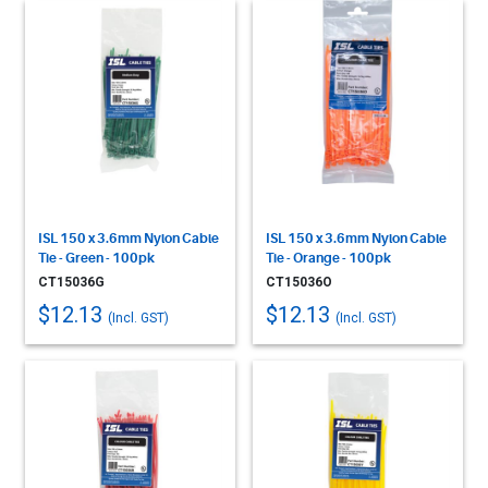
ISL 150 x 3.6mm Nylon Cable
ISL 150 x 3.6mm Nylon Cable
Tie - Green - 100pk
Tie - Orange - 100pk
CT15036G
CT15036O
$12.13
$12.13
(Incl. GST)
(Incl. GST)