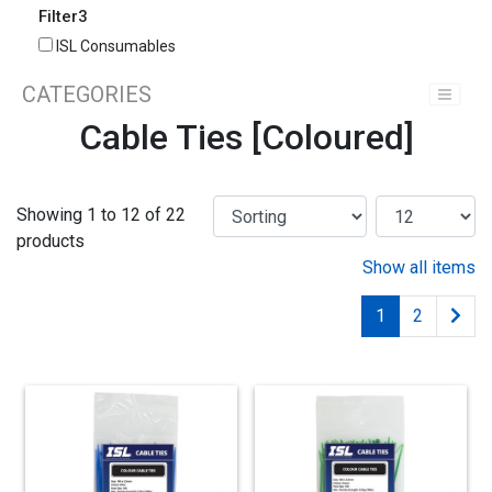
Filter3
ISL Consumables
CATEGORIES
Cable Ties [Coloured]
Showing 1 to 12 of 22
products
Show all items
1
2