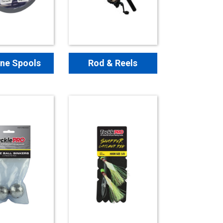
ine Spools
Rod & Reels