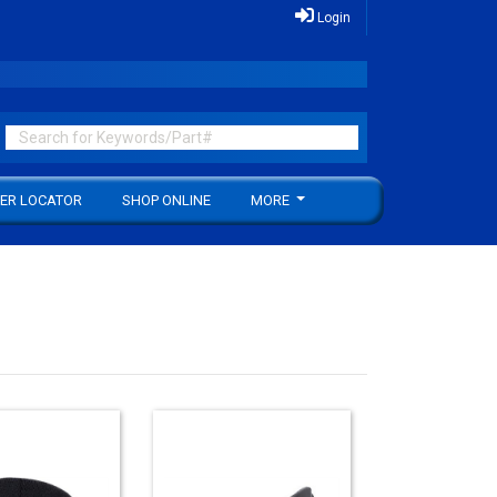
Login
ER LOCATOR
SHOP ONLINE
MORE