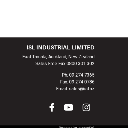
ISL INDUSTRIAL LIMITED
East Tamaki, Auckland, New Zealand
Sales Free Fax 0800 301 302
Ph: 09 274 7365
Fax: 09 274 0786
Email: sales@isl.nz
Powered by
IntegraSell