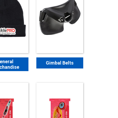
eneral
Gimbal Belts
chandise