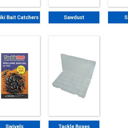
iki Bait Catchers
Sawdust
S
Swivels
Tackle Boxes