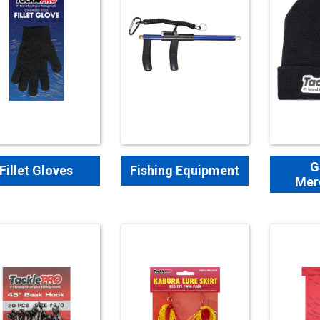
G
Fillet Gloves
Fishing Equipment
Mer