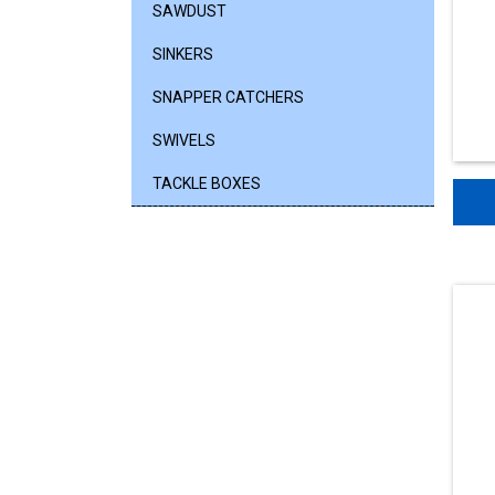
SAWDUST
SINKERS
SNAPPER CATCHERS
SWIVELS
TACKLE BOXES