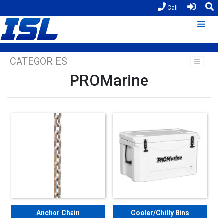
Call
CATEGORIES
PROMarine
Anchor Chain
Cooler/Chilly Bins