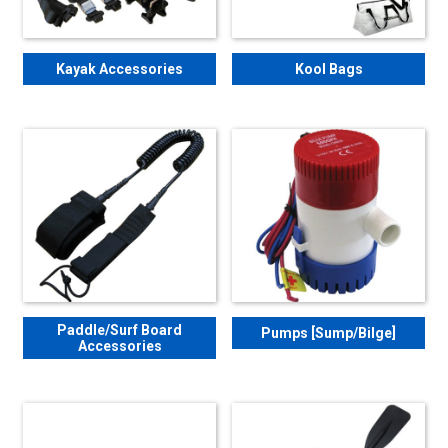
Kayak Accessories
Kool Bags
Paddle/Surf Board
Pumps [Sump/Bilge]
Accessories