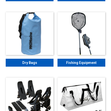
Dry Bags
Fishing Equipment