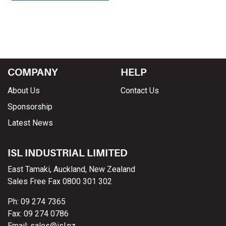
COMPANY
HELP
About Us
Contact Us
Sponsorship
Latest News
ISL INDUSTRIAL LIMITED
East Tamaki, Auckland, New Zealand
Sales Free Fax 0800 301 302
Ph: 09 274 7365
Fax: 09 274 0786
Email: sales@isl.nz