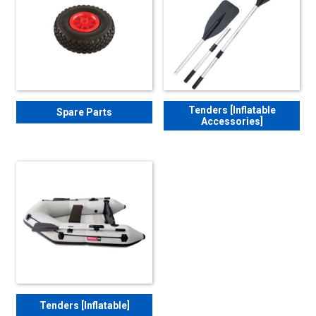
Tenders [Inflatable
Spare Parts
Accessories]
Tenders [Inflatable]