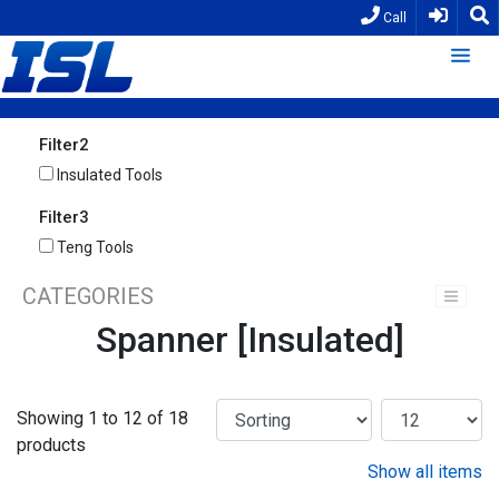
Call
Filter2
Insulated Tools
Filter3
Teng Tools
CATEGORIES
Spanner [Insulated]
Showing 1 to 12 of 18
products
Show all items