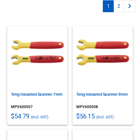
1
2
Teng Insulated Spanner 7mm
Teng Insulated Spanner 8mm
MPV600507
MPV600508
$54.79
$56.15
(Incl. GST)
(Incl. GST)