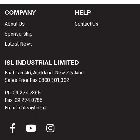
COMPANY
HELP
About Us
Contact Us
Sponsorship
Latest News
ISL INDUSTRIAL LIMITED
East Tamaki, Auckland, New Zealand
Sales Free Fax 0800 301 302
Ph: 09 274 7365
Fax: 09 274 0786
Email: sales@isl.nz