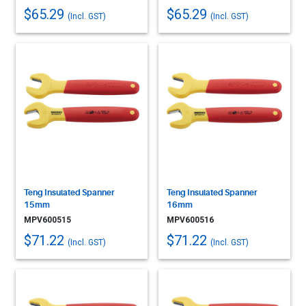
$65.29
$65.29
(Incl. GST)
(Incl. GST)
Teng Insulated Spanner
Teng Insulated Spanner
15mm
16mm
MPV600515
MPV600516
$71.22
$71.22
(Incl. GST)
(Incl. GST)