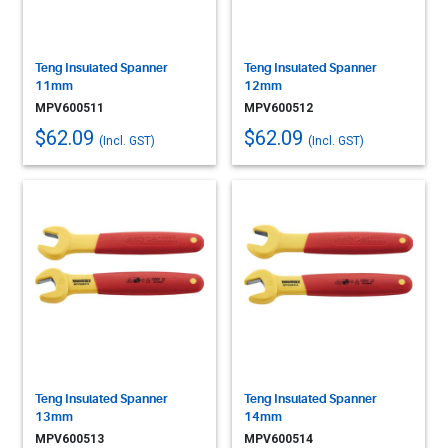
Teng Insulated Spanner
Teng Insulated Spanner
11mm
12mm
MPV600511
MPV600512
$62.09
$62.09
(Incl. GST)
(Incl. GST)
Teng Insulated Spanner
Teng Insulated Spanner
13mm
14mm
MPV600513
MPV600514