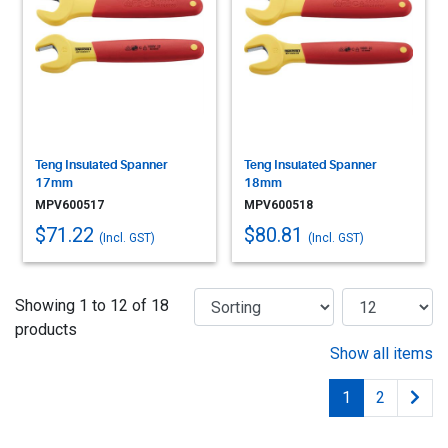
Teng Insulated Spanner
Teng Insulated Spanner
17mm
18mm
MPV600517
MPV600518
$71.22
$80.81
(Incl. GST)
(Incl. GST)
Showing 1 to 12 of 18
products
Show all items
1
2