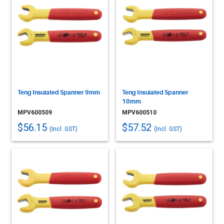
Teng Insulated Spanner 9mm
Teng Insulated Spanner
10mm
MPV600509
MPV600510
$56.15
$57.52
(Incl. GST)
(Incl. GST)